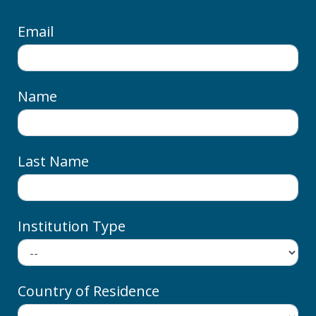
Email
Name
Last Name
Institution Type
Country of Residence