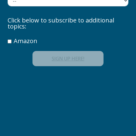
Click below to subscribe to additional
topics:
Amazon
SIGN UP HERE!