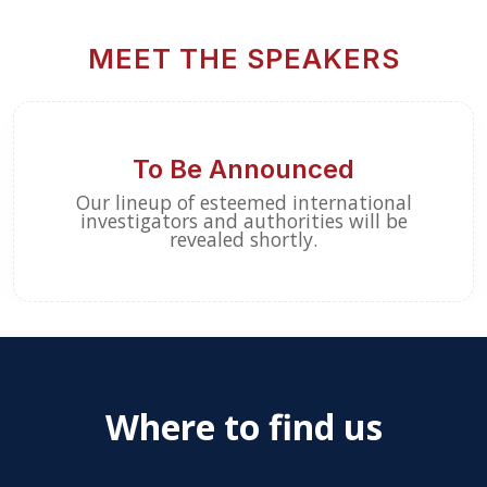
MEET THE SPEAKERS
To Be Announced
Our lineup of esteemed international
investigators and authorities will be
revealed shortly.
Where to find us