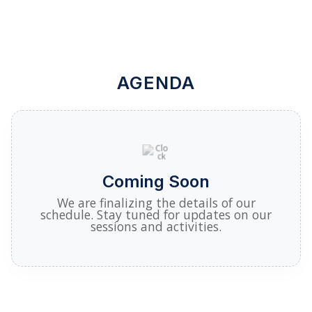
AGENDA
Coming Soon
We are finalizing the details of our
schedule. Stay tuned for updates on our
sessions and activities.