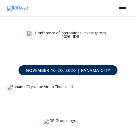
NOVEMBER 16-20, 2026 | PANAMA CITY