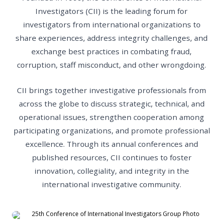
Investigators (CII) is the leading forum for
investigators from international organizations to
share experiences, address integrity challenges, and
exchange best practices in combating fraud,
corruption, staff misconduct, and other wrongdoing.
CII brings together investigative professionals from
across the globe to discuss strategic, technical, and
operational issues, strengthen cooperation among
participating organizations, and promote professional
excellence. Through its annual conferences and
published resources, CII continues to foster
innovation, collegiality, and integrity in the
international investigative community.