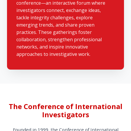
conference—an interactive forum where
investigators connect, exchange ideas,
tackle integrity challenges, explore
emerging trends, and share proven
practices. These gatherings foster
collaboration, strengthen professional
networks, and inspire innovative
approaches to investigative work.
The Conference of International
Investigators
Founded in 1999, the Conference of International