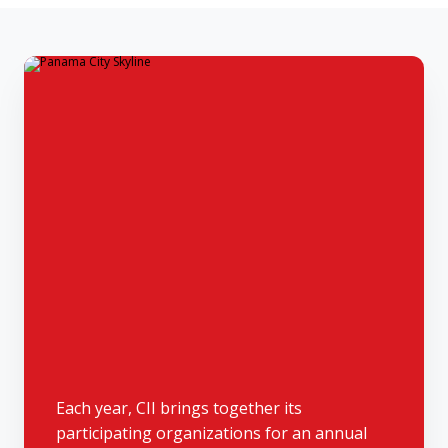
Each year, CII brings together its
participating organizations for an annual